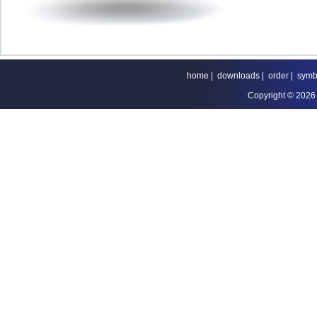
home
|
downloads
|
order
|
symb
Copyright © 2026 