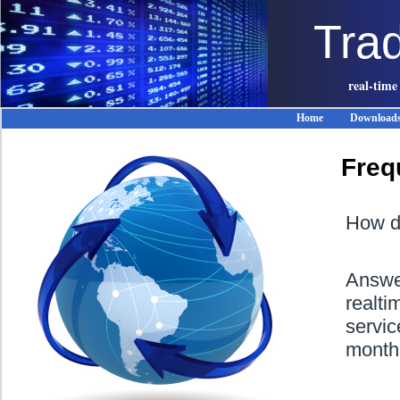
Tra
real-time
Home
Download
Freq
How do
Answer
realt
servic
month