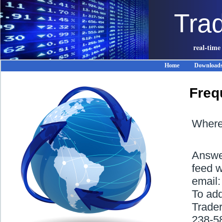
Tra
real-time
Home
Download
Freq
Where 
Answer
feed w
email
To ad
Trader
238-5