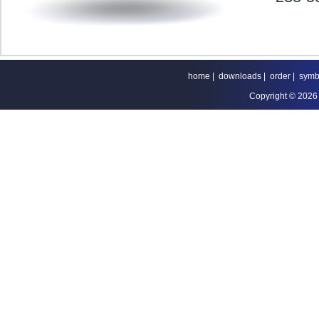
home
|
downloads
|
order
|
symb
Copyright © 2026 